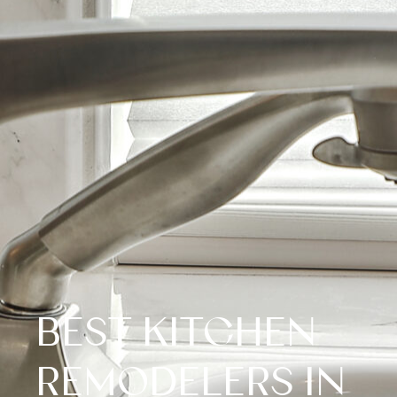
BEST KITCHEN
REMODELERS IN