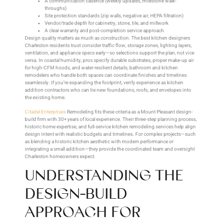
A communication cadence (weekly updates, milestone walk-
throughs)
Site protection standards (zip walls, negative air, HEPA filtration)
Vendor/trade depth for cabinetry, stone, tile, and millwork
A clear warranty and post-completion service approach
Design quality matters as much as construction. The best kitchen designers
Charleston residents trust consider traffic flow, storage zones, lighting layers,
ventilation, and appliance specs early—so selections support the plan, not vice
versa. In coastal humidity, pros specify durable substrates, proper make-up air
for high-CFM hoods, and water-resilient details; bathroom and kitchen
remodelers who handle both spaces can coordinate finishes and timelines
seamlessly. If you’re expanding the footprint, verify experience as kitchen
addition contractors who can tie new foundations, roofs, and envelopes into
the existing home.
Citadel Enterprises
Remodeling fits these criteria as a Mount Pleasant design-
build firm with 30+ years of local experience. Their three-step planning process,
historic home expertise, and full-service kitchen remodeling services help align
design intent with realistic budgets and timelines. For complex projects—such
as blending a historic kitchen aesthetic with modern performance or
integrating a small addition—they provide the coordinated team and oversight
Charleston homeowners expect.
UNDERSTANDING THE
DESIGN-BUILD
APPROACH FOR