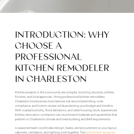
INTRODUCTION: WHY
CHOOSE A
PROFESSIONAL
KITCHEN REMODELER
IN CHARLESTON
Kitchen projects in the Lowcountry are complex, touching structure, utilities,
finishes, and local approvals. Hiring professional kitchen remodelers
Charleston homeowners trust reduces risk around permitting, code
compliance, and historic review while protecting your budget and timeline.
With coastal humidity, flood elevations, and older housing stock, experienced
kitchen renovation contractors can recommend materials and assemblies that
perform in Charleston’s climate and meet building and BAR requirements.
A seasoned team coordinates design, trades, and procurement so your layout,
cabinetry, ventilation, and lighting work together. The
best kitchen designers