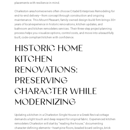
placements with resilience in mind.
Charleston-area homeowners often choose Citadel Enterprises Remodeling for
end-to-end delivery—from concept through construction and ongoing
maintenance. This Mount Pleasant, family-owned design-build firm brings 30+
years of local experience in historic renovations, kitchen updates, and
bathroom and kitchen remodelers services. Their three-step project planning
process helps you visualize options, control costs, and move into a beautifully
built, code-compliant kitchen with confidence.
HISTORIC HOME
KITCHEN
RENOVATIONS:
PRESERVING
CHARACTER WHILE
MODERNIZING
Updating a kitchen in a Charleston Single House or a Greek Revival cottage
demands a light touch and deep respect for original fabric. Experienced kitchen
remodelers Charleston will start by “reading the house,” documenting
character-defining elements—heart pine floors, beaded board ceilings, brick