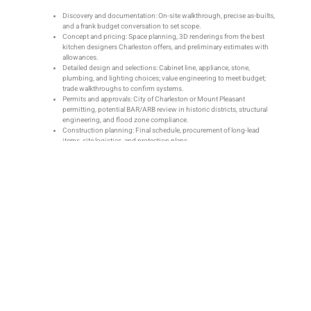
Discovery and documentation: On-site walkthrough, precise as-builts,
and a frank budget conversation to set scope.
Concept and pricing: Space planning, 3D renderings from the best
kitchen designers Charleston offers, and preliminary estimates with
allowances.
Detailed design and selections: Cabinet line, appliance, stone,
plumbing, and lighting choices; value engineering to meet budget;
trade walkthroughs to confirm systems.
Permits and approvals: City of Charleston or Mount Pleasant
permitting, potential BAR/ARB review in historic districts, structural
engineering, and flood zone compliance.
Construction planning: Final schedule, procurement of long-lead
items, site logistics, and protection plans.
Build and closeout: Demolition, structural work, MEP rough-ins,
inspections, finishes, punch list, and homeowner orientation.
Local conditions shape the process. Opening a load-bearing wall in an Old
Village cottage, for example, may require engineered beams, BAR coordination,
and lead-safe practices. In flood-prone areas, elevating mechanicals and
choosing moisture-resistant finishes can be part of the design brief. Design-
build kitchen renovation contractors like Citadel Enterprises Remodeling use a
three-step planning process—discovery, design, and construction planning—to
anticipate these factors with 30+ years of Charleston experience.
During construction, look for professional controls: dust containment with
HEPA filtration, floor and path protection, daily cleanup, and clear
communication. A weekly update that covers schedule, decisions needed, and
budget status keeps everyone aligned. When field conditions demand changes
—say, relocating a gas line—well-run kitchen remodeling services issue
documented change orders with cost/time impacts before proceeding.