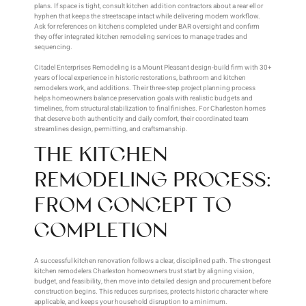
plans. If space is tight, consult kitchen addition contractors about a rear ell or
hyphen that keeps the streetscape intact while delivering modern workflow.
Ask for references on kitchens completed under BAR oversight and confirm
they offer integrated kitchen remodeling services to manage trades and
sequencing.
Citadel Enterprises Remodeling is a Mount Pleasant design-build firm with 30+
years of local experience in historic restorations, bathroom and kitchen
remodelers work, and additions. Their three-step project planning process
helps homeowners balance preservation goals with realistic budgets and
timelines, from structural stabilization to final finishes. For Charleston homes
that deserve both authenticity and daily comfort, their coordinated team
streamlines design, permitting, and craftsmanship.
THE KITCHEN
REMODELING PROCESS:
FROM CONCEPT TO
COMPLETION
A successful kitchen renovation follows a clear, disciplined path. The strongest
kitchen remodelers Charleston homeowners trust start by aligning vision,
budget, and feasibility, then move into detailed design and procurement before
construction begins. This reduces surprises, protects historic character where
applicable, and keeps your household disruption to a minimum.