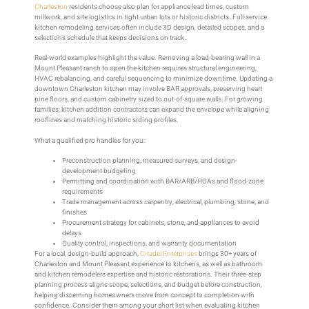
Charleston
residents choose also plan for appliance lead times, custom
millwork, and site logistics in tight urban lots or historic districts. Full-service
kitchen remodeling services often include 3D design, detailed scopes, and a
selections schedule that keeps decisions on track.
Real-world examples highlight the value. Removing a load-bearing wall in a
Mount Pleasant ranch to open the kitchen requires structural engineering,
HVAC rebalancing, and careful sequencing to minimize downtime. Updating a
downtown Charleston kitchen may involve BAR approvals, preserving heart
pine floors, and custom cabinetry sized to out-of-square walls. For growing
families, kitchen addition contractors can expand the envelope while aligning
rooflines and matching historic siding profiles.
What a qualified pro handles for you:
Preconstruction planning, measured surveys, and design-
development budgeting
Permitting and coordination with BAR/ARB/HOAs and flood-zone
requirements
Trade management across carpentry, electrical, plumbing, stone, and
finishes
Procurement strategy for cabinets, stone, and appliances to avoid
delays
Quality control, inspections, and warranty documentation
For a local, design-build approach,
Citadel Enterprises
brings 30+ years of
Charleston and Mount Pleasant experience to kitchens, as well as bathroom
and kitchen remodelers expertise and historic restorations. Their three-step
planning process aligns scope, selections, and budget before construction,
helping discerning homeowners move from concept to completion with
confidence. Consider them among your short list when evaluating kitchen