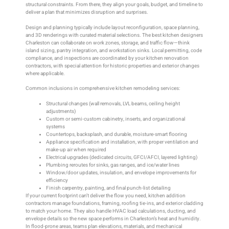
structural constraints. From there, they align your goals, budget, and timeline to
deliver a plan that minimizes disruption and surprises.
Design and planning typically include layout reconfiguration, space planning,
and 3D renderings with curated material selections. The best kitchen designers
Charleston can collaborate on work zones, storage, and traffic flow—think
island sizing, pantry integration, and workstation sinks. Local permitting, code
compliance, and inspections are coordinated by your kitchen renovation
contractors, with special attention for historic properties and exterior changes
where applicable.
Common inclusions in comprehensive kitchen remodeling services:
Structural changes (wall removals, LVL beams, ceiling height
adjustments)
Custom or semi-custom cabinetry, inserts, and organizational
systems
Countertops, backsplash, and durable, moisture-smart flooring
Appliance specification and installation, with proper ventilation and
make-up air when required
Electrical upgrades (dedicated circuits, GFCI/AFCI, layered lighting)
Plumbing reroutes for sinks, gas ranges, and ice/water lines
Window/door updates, insulation, and envelope improvements for
efficiency
Finish carpentry, painting, and final punch-list detailing
If your current footprint can’t deliver the flow you need, kitchen addition
contractors manage foundations, framing, roofing tie-ins, and exterior cladding
to match your home. They also handle HVAC load calculations, ducting, and
envelope details so the new space performs in Charleston’s heat and humidity.
In flood-prone areas, teams plan elevations, materials, and mechanical