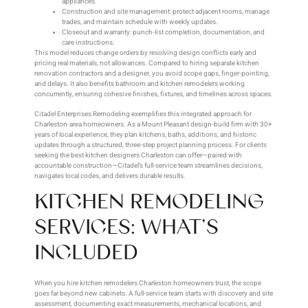
appliances.
Construction and site management: protect adjacent rooms, manage
trades, and maintain schedule with weekly updates.
Closeout and warranty: punch-list completion, documentation, and
care instructions.
This model reduces change orders by resolving design conflicts early and
pricing real materials, not allowances. Compared to hiring separate kitchen
renovation contractors and a designer, you avoid scope gaps, finger-pointing,
and delays. It also benefits bathroom and kitchen remodelers working
concurrently, ensuring cohesive finishes, fixtures, and timelines across spaces.
Citadel Enterprises Remodeling exemplifies this integrated approach for
Charleston-area homeowners. As a Mount Pleasant design-build firm with 30+
years of local experience, they plan kitchens, baths, additions, and historic
updates through a structured, three-step project planning process. For clients
seeking the best kitchen designers Charleston can offer—paired with
accountable construction—Citadel’s full-service team streamlines decisions,
navigates local codes, and delivers durable results.
KITCHEN REMODELING
SERVICES: WHAT’S
INCLUDED
When you hire kitchen remodelers Charleston homeowners trust, the scope
goes far beyond new cabinets. A full-service team starts with discovery and site
assessment, documenting exact measurements, mechanical locations, and