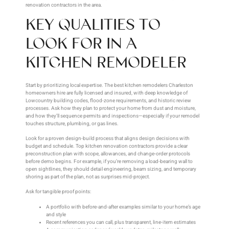
renovation contractors in the area.
KEY QUALITIES TO
LOOK FOR IN A
KITCHEN REMODELER
Start by prioritizing local expertise. The best kitchen remodelers Charleston
homeowners hire are fully licensed and insured, with deep knowledge of
Lowcountry building codes, flood-zone requirements, and historic review
processes. Ask how they plan to protect your home from dust and moisture,
and how they’ll sequence permits and inspections—especially if your remodel
touches structure, plumbing, or gas lines.
Look for a proven design-build process that aligns design decisions with
budget and schedule. Top kitchen renovation contractors provide a clear
preconstruction plan with scope, allowances, and change-order protocols
before demo begins. For example, if you’re removing a load-bearing wall to
open sightlines, they should detail engineering, beam sizing, and temporary
shoring as part of the plan, not as surprises mid-project.
Ask for tangible proof points:
A portfolio with before-and-after examples similar to your home’s age
and style
Recent references you can call, plus transparent, line-item estimates