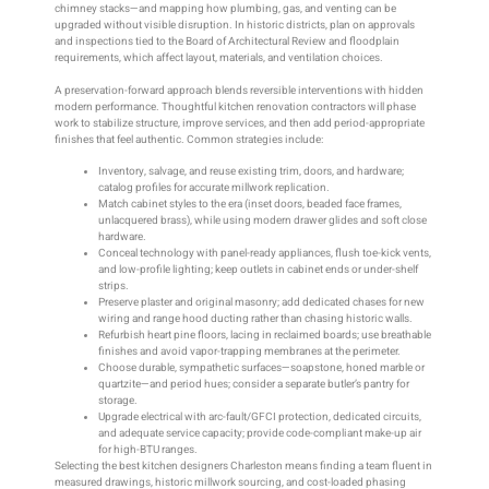
chimney stacks—and mapping how plumbing, gas, and venting can be
upgraded without visible disruption. In historic districts, plan on approvals
and inspections tied to the Board of Architectural Review and floodplain
requirements, which affect layout, materials, and ventilation choices.
A preservation-forward approach blends reversible interventions with hidden
modern performance. Thoughtful kitchen renovation contractors will phase
work to stabilize structure, improve services, and then add period-appropriate
finishes that feel authentic. Common strategies include:
Inventory, salvage, and reuse existing trim, doors, and hardware;
catalog profiles for accurate millwork replication.
Match cabinet styles to the era (inset doors, beaded face frames,
unlacquered brass), while using modern drawer glides and soft close
hardware.
Conceal technology with panel-ready appliances, flush toe-kick vents,
and low-profile lighting; keep outlets in cabinet ends or under-shelf
strips.
Preserve plaster and original masonry; add dedicated chases for new
wiring and range hood ducting rather than chasing historic walls.
Refurbish heart pine floors, lacing in reclaimed boards; use breathable
finishes and avoid vapor-trapping membranes at the perimeter.
Choose durable, sympathetic surfaces—soapstone, honed marble or
quartzite—and period hues; consider a separate butler’s pantry for
storage.
Upgrade electrical with arc-fault/GFCI protection, dedicated circuits,
and adequate service capacity; provide code-compliant make-up air
for high-BTU ranges.
Selecting the best kitchen designers Charleston means finding a team fluent in
measured drawings, historic millwork sourcing, and cost-loaded phasing