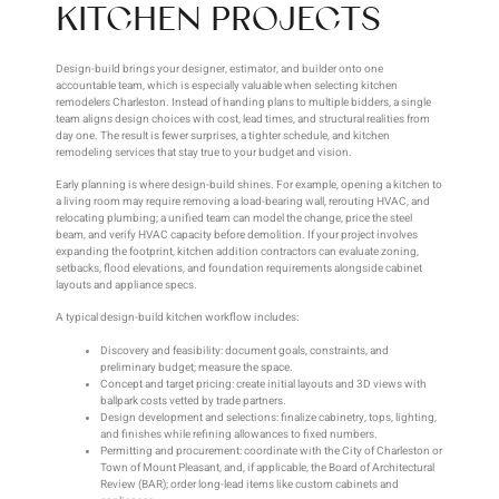
KITCHEN PROJECTS
Design-build brings your designer, estimator, and builder onto one
accountable team, which is especially valuable when selecting kitchen
remodelers Charleston. Instead of handing plans to multiple bidders, a single
team aligns design choices with cost, lead times, and structural realities from
day one. The result is fewer surprises, a tighter schedule, and kitchen
remodeling services that stay true to your budget and vision.
Early planning is where design-build shines. For example, opening a kitchen to
a living room may require removing a load-bearing wall, rerouting HVAC, and
relocating plumbing; a unified team can model the change, price the steel
beam, and verify HVAC capacity before demolition. If your project involves
expanding the footprint, kitchen addition contractors can evaluate zoning,
setbacks, flood elevations, and foundation requirements alongside cabinet
layouts and appliance specs.
A typical design-build kitchen workflow includes:
Discovery and feasibility: document goals, constraints, and
preliminary budget; measure the space.
Concept and target pricing: create initial layouts and 3D views with
ballpark costs vetted by trade partners.
Design development and selections: finalize cabinetry, tops, lighting,
and finishes while refining allowances to fixed numbers.
Permitting and procurement: coordinate with the City of Charleston or
Town of Mount Pleasant, and, if applicable, the Board of Architectural
Review (BAR); order long-lead items like custom cabinets and