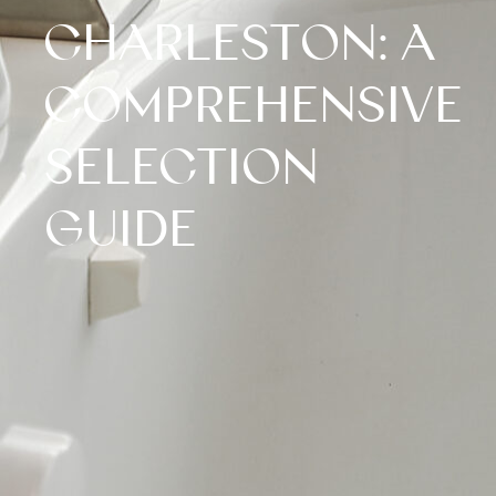
CHARLESTON: A
COMPREHENSIVE
SELECTION
GUIDE